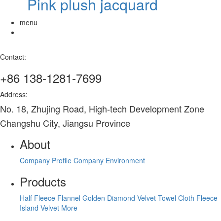
Pink plush jacquard
menu
Contact:
+86 138-1281-7699
Address:
No. 18, Zhujing Road, High-tech Development Zone
Changshu City, Jiangsu Province
About
Company Profile
Company Environment
Products
Half Fleece
Flannel
Golden Diamond Velvet
Towel Cloth
Fleece
Island Velvet
More