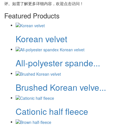
评。如需了解更多详细内容，欢迎点击访问！
Featured Products
Korean velvet
All-polyester spande...
Brushed Korean velve...
Cationic half fleece