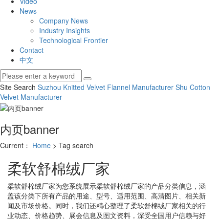
Video
News
Company News
Industry Insights
Technological Frontier
Contact
中文
Site Search
Suzhou Knitted Velvet
Flannel Manufacturer
Shu Cotton
Velvet Manufacturer
内页banner
Current：
Home
> Tag search
柔软舒棉绒厂家
柔软舒棉绒厂家
为您系统展示
柔软舒棉绒厂家
的产品分类信息，涵
盖该分类下所有产品的用途、型号、适用范围、高清图片、相关新
闻及市场价格。同时，我们还精心整理了
柔软舒棉绒厂家
相关的行
业动态、价格趋势、展会信息及图文资料，深受全国用户信赖与好