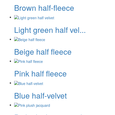
Brown half-fleece
Light green half vel...
Beige half fleece
Pink half fleece
Blue half-velvet