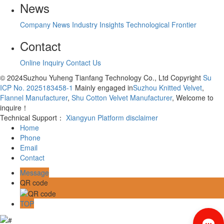
News
Company News
Industry Insights
Technological Frontier
Contact
Online Inquiry
Contact Us
© 2024Suzhou Yuheng Tianfang Technology Co., Ltd Copyright
Su
ICP No. 2025183458-1
Mainly engaged in
Suzhou Knitted Velvet
,
Flannel Manufacturer
,
Shu Cotton Velvet Manufacturer
, Welcome to
inquire！
Technical Support：
Xiangyun Platform
disclaimer
Home
Phone
Email
Contact
Message
QR code
TOP