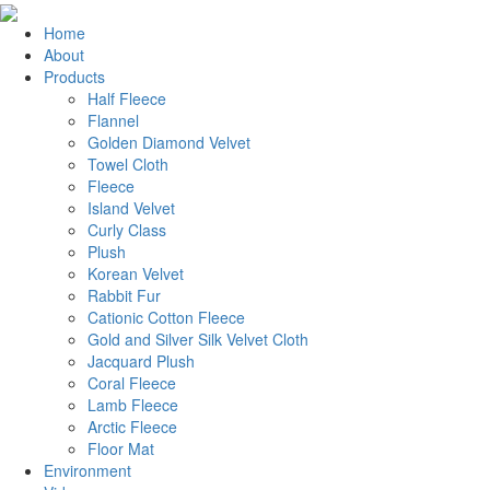
Home
About
Products
Half Fleece
Flannel
Golden Diamond Velvet
Towel Cloth
Fleece
Island Velvet
Curly Class
Plush
Korean Velvet
Rabbit Fur
Cationic Cotton Fleece
Gold and Silver Silk Velvet Cloth
Jacquard Plush
Coral Fleece
Lamb Fleece
Arctic Fleece
Floor Mat
Environment