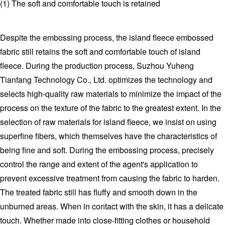
(1) The soft and comfortable touch is retained
Despite the embossing process, the island fleece embossed
fabric still retains the soft and comfortable touch of island
fleece. During the production process, Suzhou Yuheng
Tianfang Technology Co., Ltd. optimizes the technology and
selects high-quality raw materials to minimize the impact of the
process on the texture of the fabric to the greatest extent. In the
selection of raw materials for island fleece, we insist on using
superfine fibers, which themselves have the characteristics of
being fine and soft. During the embossing process, precisely
control the range and extent of the agent's application to
prevent excessive treatment from causing the fabric to harden.
The treated fabric still has fluffy and smooth down in the
unburned areas. When in contact with the skin, it has a delicate
touch. Whether made into close-fitting clothes or household