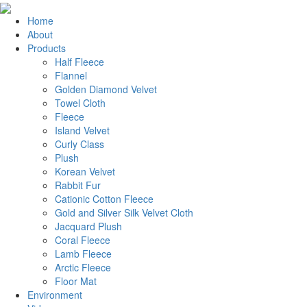
Home
About
Products
Half Fleece
Flannel
Golden Diamond Velvet
Towel Cloth
Fleece
Island Velvet
Curly Class
Plush
Korean Velvet
Rabbit Fur
Cationic Cotton Fleece
Gold and Silver Silk Velvet Cloth
Jacquard Plush
Coral Fleece
Lamb Fleece
Arctic Fleece
Floor Mat
Environment