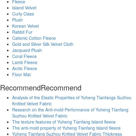
Fleece
Island Velvet
Curly Class
Plush
Korean Velvet
Rabbit Fur
Cationic Cotton Fleece
Gold and Silver Silk Velvet Cloth
Jacquard Plush
Coral Fleece
Lamb Fleece
Arctic Fleece
Floor Mat
Recommend
Recommend
Analysis of the Elastic Properties of Yuheng Tianfangs Suzhou
Knitted Velvet Fabric
Research on the Anti-mold Performance of Yuheng Tianfang
Suzhou Knitted Velvet Fabric
The texture features of Yuheng Tianfang Island fleece
The anti-mold property of Yuheng Tianfang Island fleece
Yuheng Tianfang Suzhou Knitted Velvet Fabric Thickness