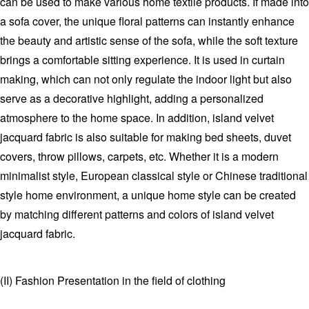
can be used to make various home textile products. If made into
a sofa cover, the unique floral patterns can instantly enhance
the beauty and artistic sense of the sofa, while the soft texture
brings a comfortable sitting experience. It is used in curtain
making, which can not only regulate the indoor light but also
serve as a decorative highlight, adding a personalized
atmosphere to the home space. In addition, island velvet
jacquard fabric is also suitable for making bed sheets, duvet
covers, throw pillows, carpets, etc. Whether it is a modern
minimalist style, European classical style or Chinese traditional
style home environment, a unique home style can be created
by matching different patterns and colors of island velvet
jacquard fabric.
(II) Fashion Presentation in the field of clothing