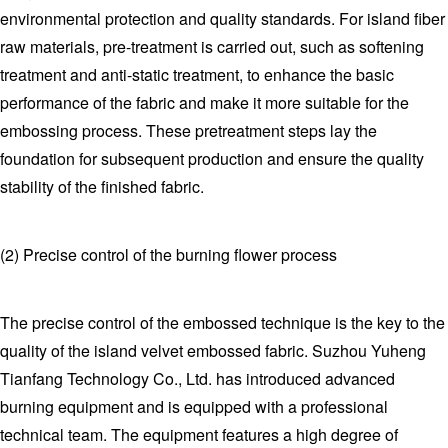
environmental protection and quality standards. For island fiber
raw materials, pre-treatment is carried out, such as softening
treatment and anti-static treatment, to enhance the basic
performance of the fabric and make it more suitable for the
embossing process. These pretreatment steps lay the
foundation for subsequent production and ensure the quality
stability of the finished fabric.
(2) Precise control of the burning flower process
The precise control of the embossed technique is the key to the
quality of the island velvet embossed fabric. Suzhou Yuheng
Tianfang Technology Co., Ltd. has introduced advanced
burning equipment and is equipped with a professional
technical team. The equipment features a high degree of