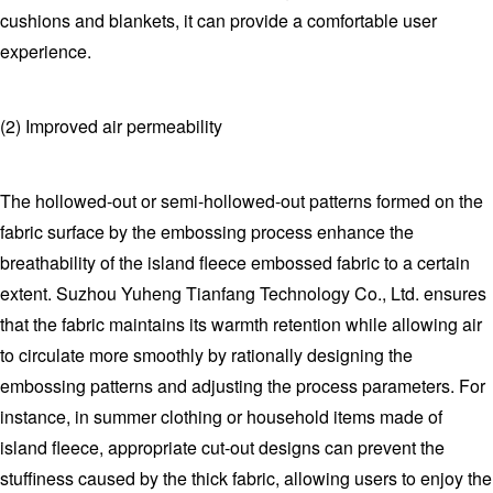
cushions and blankets, it can provide a comfortable user
experience.
(2) Improved air permeability
The hollowed-out or semi-hollowed-out patterns formed on the
fabric surface by the embossing process enhance the
breathability of the island fleece embossed fabric to a certain
extent. Suzhou Yuheng Tianfang Technology Co., Ltd. ensures
that the fabric maintains its warmth retention while allowing air
to circulate more smoothly by rationally designing the
embossing patterns and adjusting the process parameters. For
instance, in summer clothing or household items made of
island fleece, appropriate cut-out designs can prevent the
stuffiness caused by the thick fabric, allowing users to enjoy the