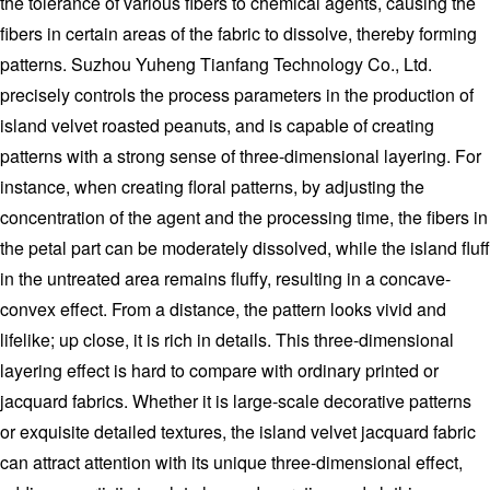
the tolerance of various fibers to chemical agents, causing the
fibers in certain areas of the fabric to dissolve, thereby forming
patterns. Suzhou Yuheng Tianfang Technology Co., Ltd.
precisely controls the process parameters in the production of
island velvet roasted peanuts, and is capable of creating
patterns with a strong sense of three-dimensional layering. For
instance, when creating floral patterns, by adjusting the
concentration of the agent and the processing time, the fibers in
the petal part can be moderately dissolved, while the island fluff
in the untreated area remains fluffy, resulting in a concave-
convex effect. From a distance, the pattern looks vivid and
lifelike; up close, it is rich in details. This three-dimensional
layering effect is hard to compare with ordinary printed or
jacquard fabrics. Whether it is large-scale decorative patterns
or exquisite detailed textures, the island velvet jacquard fabric
can attract attention with its unique three-dimensional effect,