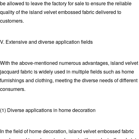
be allowed to leave the factory for sale to ensure the reliable
quality of the island velvet embossed fabric delivered to
customers.
V. Extensive and diverse application fields
With the above-mentioned numerous advantages, island velvet
jacquard fabric is widely used in multiple fields such as home
furnishings and clothing, meeting the diverse needs of different
consumers.
(1) Diverse applications in home decoration
In the field of home decoration, island velvet embossed fabric