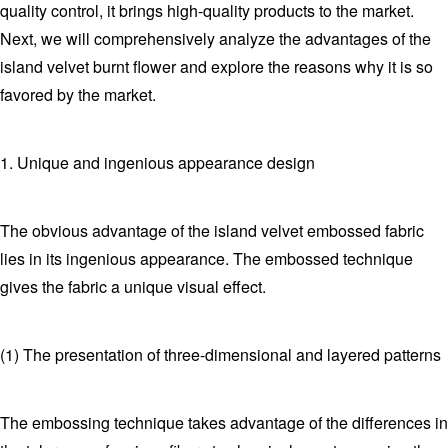
quality control, it brings high-quality products to the market.
Next, we will comprehensively analyze the advantages of the
island velvet burnt flower and explore the reasons why it is so
favored by the market.
1. Unique and ingenious appearance design
The obvious advantage of the island velvet embossed fabric
lies in its ingenious appearance. The embossed technique
gives the fabric a unique visual effect.
(1) The presentation of three-dimensional and layered patterns
The embossing technique takes advantage of the differences in