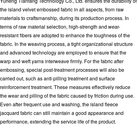
Yuheng Tianfang Technology Co., Ltd. ensures the durability of
the island velvet embossed fabric in all aspects, from raw
materials to craftsmanship, during its production process. In
terms of raw material selection, high-strength and wear-
resistant fibers are adopted to enhance the toughness of the
fabric. In the weaving process, a tight organizational structure
and advanced technology are employed to ensure that the
warp and weft yarns interweave firmly. For the fabric after
embossing, special post-treatment processes will also be
carried out, such as anti-pilling treatment and surface
reinforcement treatment. These measures effectively reduce
the wear and pilling of the fabric caused by friction during use.
Even after frequent use and washing, the island fleece
jacquard fabric can still maintain a good appearance and
performance, extending the service life of the product.