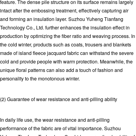
feature. The dense pile structure on its surface remains largely
intact after the embossing treatment, effectively capturing air
and forming an insulation layer. Suzhou Yuheng Tianfang
Technology Co., Ltd. further enhances the insulation effect in
production by optimizing the fiber ratio and weaving process. In
the cold winter, products such as coats, trousers and blankets
made of island fleece jacquard fabric can withstand the severe
cold and provide people with warm protection. Meanwhile, the
unique floral patterns can also add a touch of fashion and
personality to the monotonous winter.
(2) Guarantee of wear resistance and anti-pilling ability
In daily life use, the wear resistance and anti-pilling
performance of the fabric are of vital importance. Suzhou