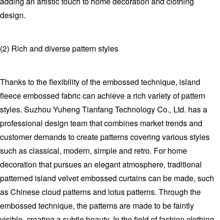
adding an artistic touch to home decoration and clothing
design.
(2) Rich and diverse pattern styles
Thanks to the flexibility of the embossed technique, island
fleece embossed fabric can achieve a rich variety of pattern
styles. Suzhou Yuheng Tianfang Technology Co., Ltd. has a
professional design team that combines market trends and
customer demands to create patterns covering various styles
such as classical, modern, simple and retro. For home
decoration that pursues an elegant atmosphere, traditional
patterned island velvet embossed curtains can be made, such
as Chinese cloud patterns and lotus patterns. Through the
embossed technique, the patterns are made to be faintly
visible, creating a subtle beauty. In the field of fashion clothing,