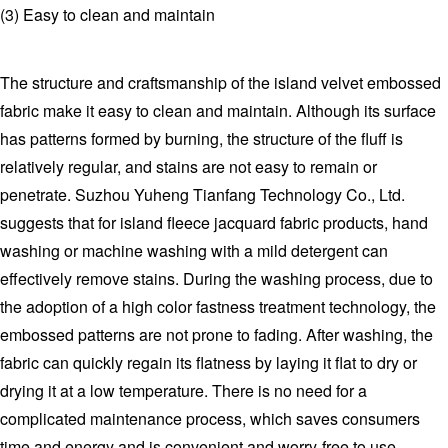
(3) Easy to clean and maintain
The structure and craftsmanship of the island velvet embossed
fabric make it easy to clean and maintain. Although its surface
has patterns formed by burning, the structure of the fluff is
relatively regular, and stains are not easy to remain or
penetrate. Suzhou Yuheng Tianfang Technology Co., Ltd.
suggests that for island fleece jacquard fabric products, hand
washing or machine washing with a mild detergent can
effectively remove stains. During the washing process, due to
the adoption of a high color fastness treatment technology, the
embossed patterns are not prone to fading. After washing, the
fabric can quickly regain its flatness by laying it flat to dry or
drying it at a low temperature. There is no need for a
complicated maintenance process, which saves consumers
time and energy and is convenient and worry-free to use.