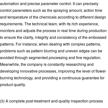
automation and precise parameter control. It can precisely
control parameters such as the spraying amount, action time
and temperature of the chemicals according to different design
requirements. The technical team, with its rich experience,
monitors and adjusts the process in real time during production
to ensure the clarity, integrity and consistency of the embossed
patterns. For instance, when dealing with complex patterns,
problems such as pattern blurring and uneven edges can be
avoided through segmented processing and fine regulation.
Meanwhile, the company is constantly researching and
developing innovative processes, improving the level of flower
burning technology, and providing a continuous guarantee for
product quality.
(3) A complete post-treatment and quality inspection process