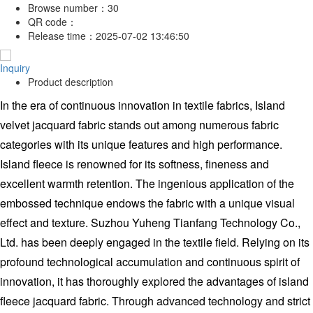
Browse number：
30
QR code：
Release time：
2025-07-02 13:46:50
Inquiry
Product description
In the era of continuous innovation in textile fabrics, Island
velvet jacquard fabric stands out among numerous fabric
categories with its unique features and high performance.
Island fleece is renowned for its softness, fineness and
excellent warmth retention. The ingenious application of the
embossed technique endows the fabric with a unique visual
effect and texture. Suzhou Yuheng Tianfang Technology Co.,
Ltd. has been deeply engaged in the textile field. Relying on its
profound technological accumulation and continuous spirit of
innovation, it has thoroughly explored the advantages of island
fleece jacquard fabric. Through advanced technology and strict