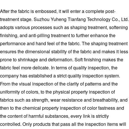
After the fabric is embossed, it will enter a complete post-
treatment stage. Suzhou Yuheng Tianfang Technology Co., Ltd.
adopts various processes such as shaping treatment, softening
finishing, and anti-pilling treatment to further enhance the
performance and hand feel of the fabric. The shaping treatment
ensures the dimensional stability of the fabric and makes it less
prone to shrinkage and deformation. Soft finishing makes the
fabric feel more delicate. In terms of quality inspection, the
company has established a strict quality inspection system.
From the visual inspection of the clarity of patterns and the
uniformity of colors, to the physical property inspection of
fabrics such as strength, wear resistance and breathability, and
then to the chemical property inspection of color fastness and
the content of harmful substances, every link is strictly
controlled. Only products that pass all the inspection items will