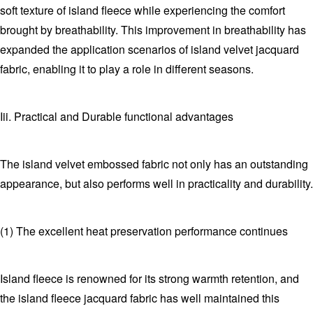
soft texture of island fleece while experiencing the comfort
brought by breathability. This improvement in breathability has
expanded the application scenarios of island velvet jacquard
fabric, enabling it to play a role in different seasons.
Iii. Practical and Durable functional advantages
The island velvet embossed fabric not only has an outstanding
appearance, but also performs well in practicality and durability.
(1) The excellent heat preservation performance continues
Island fleece is renowned for its strong warmth retention, and
the island fleece jacquard fabric has well maintained this