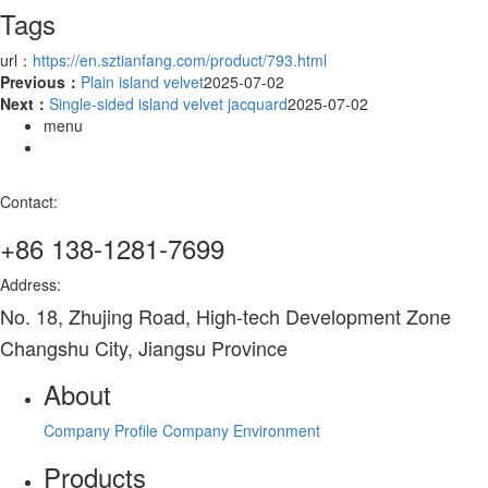
Tags
url：
https://en.sztianfang.com/product/793.html
Previous：
Plain island velvet
2025-07-02
Next：
Single-sided island velvet jacquard
2025-07-02
menu
Contact:
+86 138-1281-7699
Address:
No. 18, Zhujing Road, High-tech Development Zone
Changshu City, Jiangsu Province
About
Company Profile
Company Environment
Products