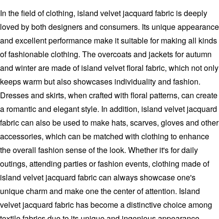
In the field of clothing, island velvet jacquard fabric is deeply
loved by both designers and consumers. Its unique appearance
and excellent performance make it suitable for making all kinds
of fashionable clothing. The overcoats and jackets for autumn
and winter are made of island velvet floral fabric, which not only
keeps warm but also showcases individuality and fashion.
Dresses and skirts, when crafted with floral patterns, can create
a romantic and elegant style. In addition, island velvet jacquard
fabric can also be used to make hats, scarves, gloves and other
accessories, which can be matched with clothing to enhance
the overall fashion sense of the look. Whether it's for daily
outings, attending parties or fashion events, clothing made of
island velvet jacquard fabric can always showcase one's
unique charm and make one the center of attention. Island
velvet jacquard fabric has become a distinctive choice among
textile fabrics due to its unique and ingenious appearance