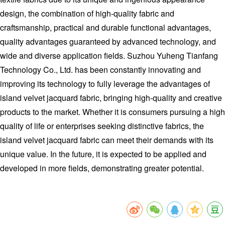
design, the combination of high-quality fabric and
craftsmanship, practical and durable functional advantages,
quality advantages guaranteed by advanced technology, and
wide and diverse application fields. Suzhou Yuheng Tianfang
Technology Co., Ltd. has been constantly innovating and
improving its technology to fully leverage the advantages of
island velvet jacquard fabric, bringing high-quality and creative
products to the market. Whether it is consumers pursuing a high
quality of life or enterprises seeking distinctive fabrics, the
island velvet jacquard fabric can meet their demands with its
unique value. In the future, it is expected to be applied and
developed in more fields, demonstrating greater potential.