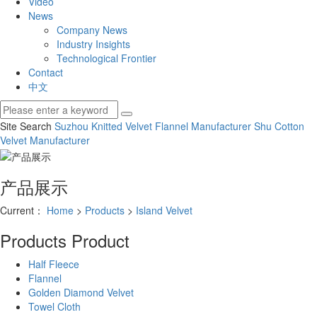
Video
News
Company News
Industry Insights
Technological Frontier
Contact
中文
Site Search
Suzhou Knitted Velvet
Flannel Manufacturer
Shu Cotton
Velvet Manufacturer
产品展示
Current：
Home
>
Products
>
Island Velvet
Products
Product
Half Fleece
Flannel
Golden Diamond Velvet
Towel Cloth