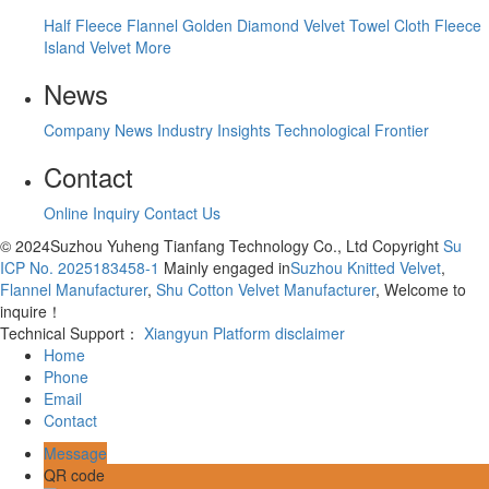
Half Fleece
Flannel
Golden Diamond Velvet
Towel Cloth
Fleece
Island Velvet
More
News
Company News
Industry Insights
Technological Frontier
Contact
Online Inquiry
Contact Us
© 2024Suzhou Yuheng Tianfang Technology Co., Ltd Copyright
Su
ICP No. 2025183458-1
Mainly engaged in
Suzhou Knitted Velvet
,
Flannel Manufacturer
,
Shu Cotton Velvet Manufacturer
, Welcome to
inquire！
Technical Support：
Xiangyun Platform
disclaimer
Home
Phone
Email
Contact
Message
QR code