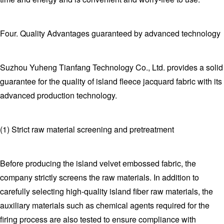
Four. Quality Advantages guaranteed by advanced technology
Suzhou Yuheng Tianfang Technology Co., Ltd. provides a solid
guarantee for the quality of island fleece jacquard fabric with its
advanced production technology.
(1) Strict raw material screening and pretreatment
Before producing the island velvet embossed fabric, the
company strictly screens the raw materials. In addition to
carefully selecting high-quality island fiber raw materials, the
auxiliary materials such as chemical agents required for the
firing process are also tested to ensure compliance with