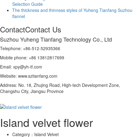
Selection Guide
The thickness and thinness styles of Yuheng Tianfang Suzhou
flannel
Contact
Contact Us
Suzhou Yuheng Tianfang Technology Co., Ltd
Telephone: +86-512-52935366
Mobile phone: +86 13812817699
Email: xpy@yh-tf.com
Website: www.sztianfang.com
Address: No. 18, Zhujing Road, High-tech Development Zone,
Changshu City, Jiangsu Province
Island velvet flower
Category：
Island Velvet