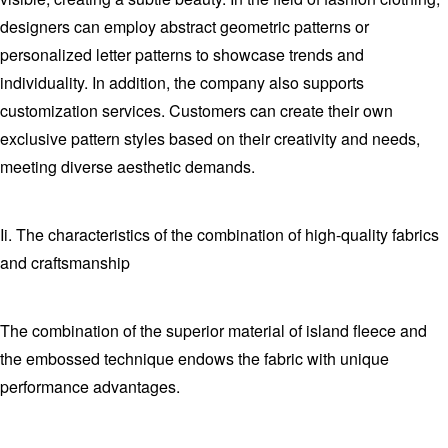
designers can employ abstract geometric patterns or
personalized letter patterns to showcase trends and
individuality. In addition, the company also supports
customization services. Customers can create their own
exclusive pattern styles based on their creativity and needs,
meeting diverse aesthetic demands.
Ii. The characteristics of the combination of high-quality fabrics
and craftsmanship
The combination of the superior material of island fleece and
the embossed technique endows the fabric with unique
performance advantages.